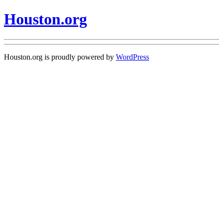
Houston.org
Houston.org is proudly powered by
WordPress