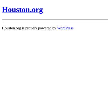
Houston.org
Houston.org is proudly powered by
WordPress