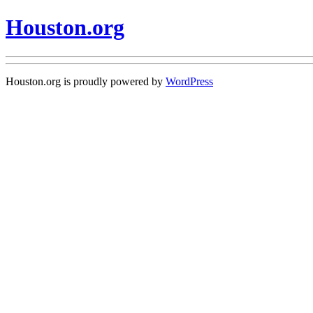
Houston.org
Houston.org is proudly powered by
WordPress