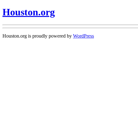
Houston.org
Houston.org is proudly powered by
WordPress