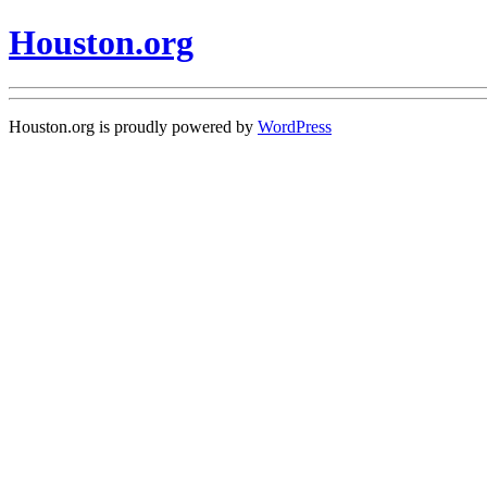
Houston.org
Houston.org is proudly powered by
WordPress