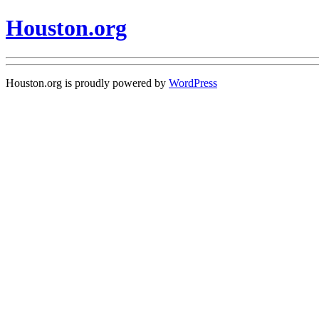
Houston.org
Houston.org is proudly powered by
WordPress