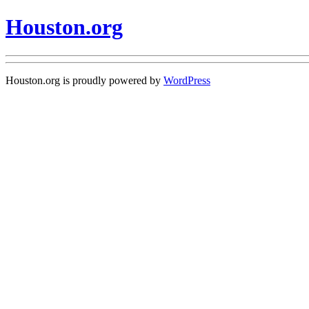
Houston.org
Houston.org is proudly powered by
WordPress