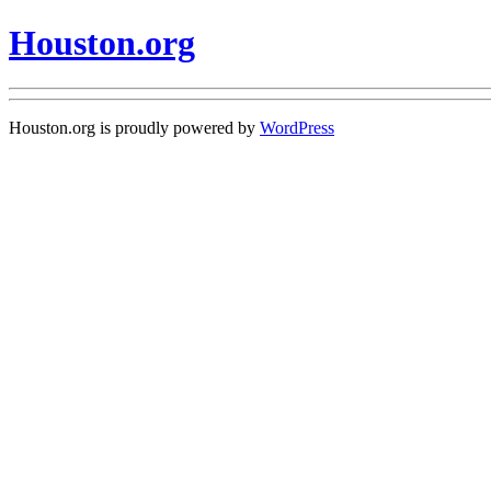
Houston.org
Houston.org is proudly powered by
WordPress