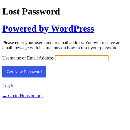
Lost Password
Powered by WordPress
Please enter your username or email address. You will receive an
email message with instructions on how to reset your password.
Username or Email Address
Log in
← Go to Houston.org