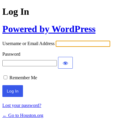
Log In
Powered by WordPress
Username or Email Address
Password
Remember Me
Lost your password?
← Go to Houston.org