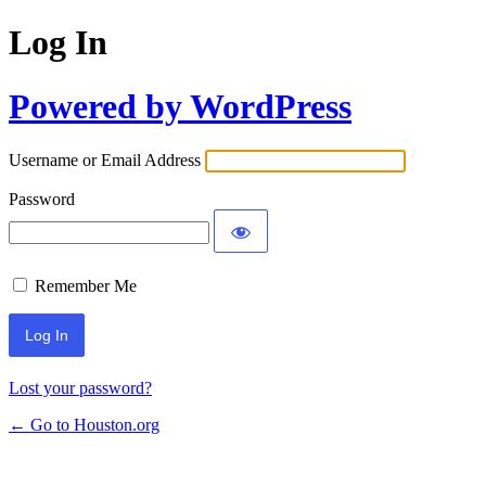
Log In
Powered by WordPress
Username or Email Address
Password
Remember Me
Lost your password?
← Go to Houston.org