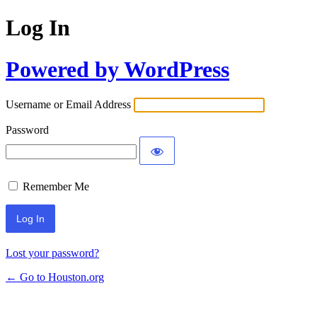
Log In
Powered by WordPress
Username or Email Address
Password
Remember Me
Lost your password?
← Go to Houston.org