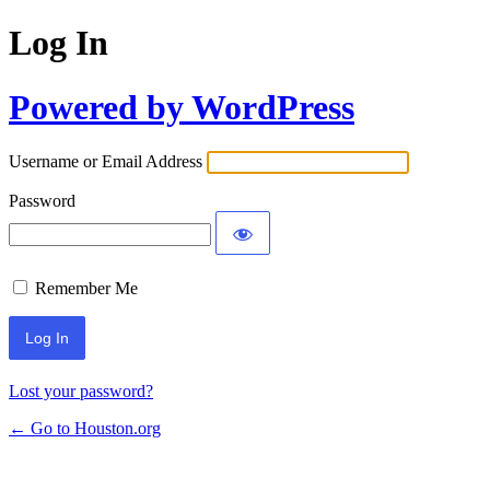
Log In
Powered by WordPress
Username or Email Address
Password
Remember Me
Lost your password?
← Go to Houston.org