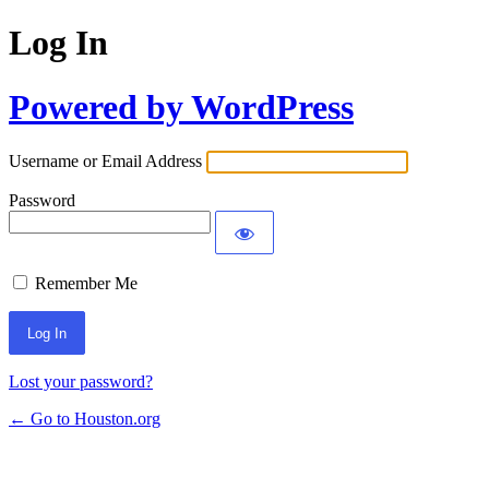
Log In
Powered by WordPress
Username or Email Address
Password
Remember Me
Lost your password?
← Go to Houston.org