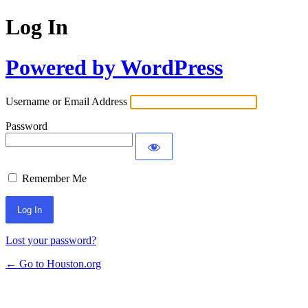
Log In
Powered by WordPress
Username or Email Address
Password
Remember Me
Lost your password?
← Go to Houston.org