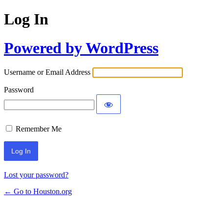
Log In
Powered by WordPress
Username or Email Address
Password
Remember Me
Lost your password?
← Go to Houston.org