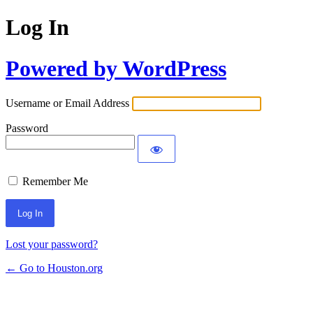
Log In
Powered by WordPress
Username or Email Address
Password
Remember Me
Lost your password?
← Go to Houston.org