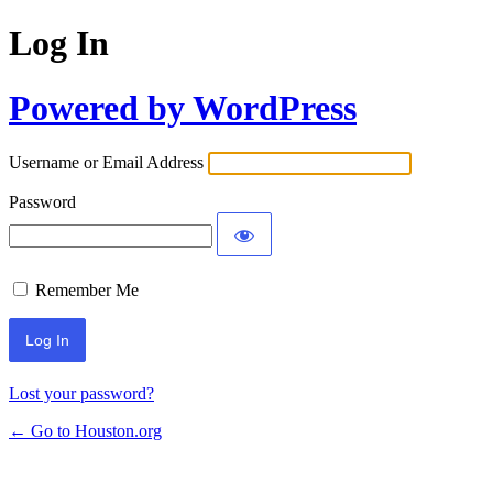
Log In
Powered by WordPress
Username or Email Address
Password
Remember Me
Lost your password?
← Go to Houston.org