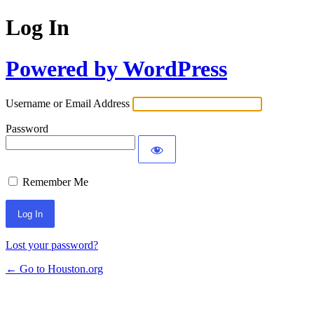
Log In
Powered by WordPress
Username or Email Address
Password
Remember Me
Lost your password?
← Go to Houston.org