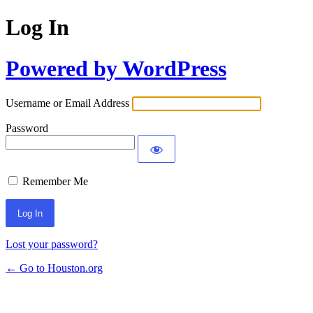
Log In
Powered by WordPress
Username or Email Address
Password
Remember Me
Lost your password?
← Go to Houston.org