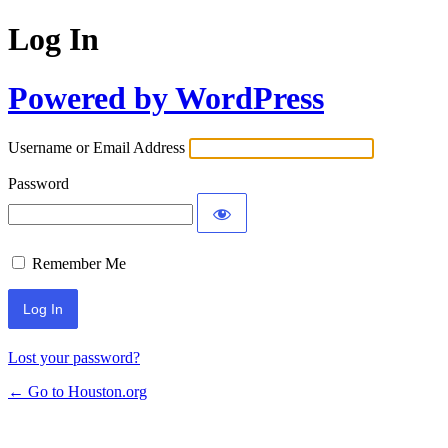
Log In
Powered by WordPress
Username or Email Address
Password
Remember Me
Lost your password?
← Go to Houston.org