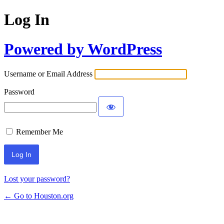
Log In
Powered by WordPress
Username or Email Address
Password
Remember Me
Lost your password?
← Go to Houston.org